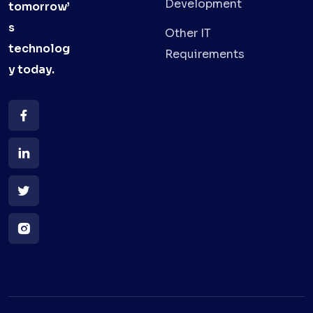
Development
tomorrow’
s
Other IT
technolog
Requirements
y
today.