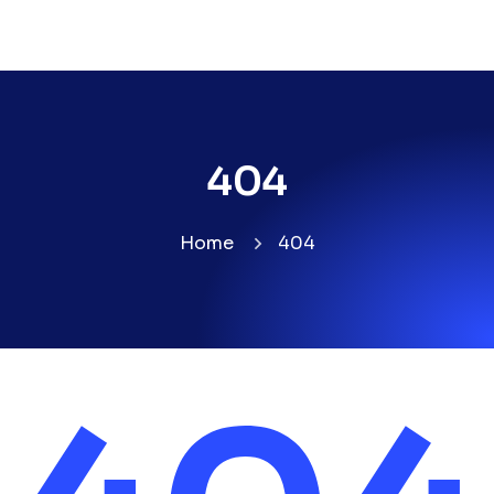
404
Home
404