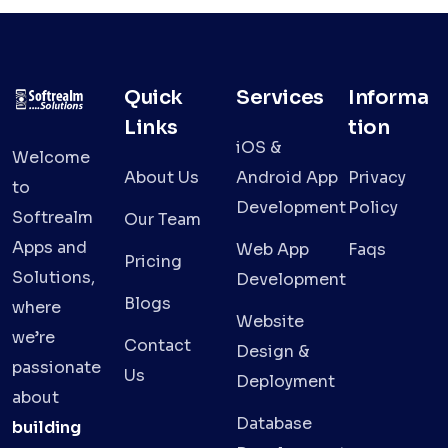
Quick
Services
Informa
Links
tion
iOS &
Welcome
About Us
Android App
Privacy
to
Development
Policy
Softrealm
Our Team
Apps and
Web App
Faqs
Pricing
Solutions,
Development
Blogs
where
Website
we’re
Contact
Design &
passionate
Us
Deployment
about
Database
building