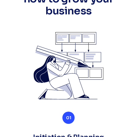
business
01