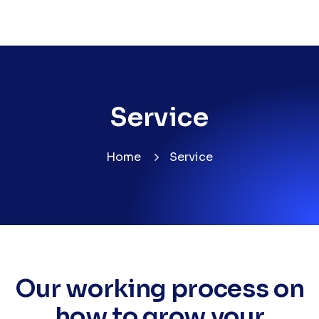
Service
Home
Service
Our working process on
how to grow your