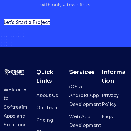
with only a few clicks
Let’s Start a Project
Quick
Services
Informa
Links
tion
iOS &
Welcome
About Us
Android App
Privacy
to
Development
Policy
Softrealm
Our Team
Apps and
Web App
Faqs
Pricing
Solutions,
Development