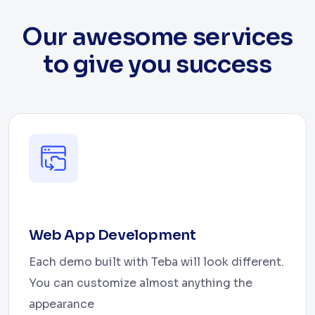
Our awesome services
to give you success
Web App Development
Each demo built with Teba will look different.
You can customize almost anything the
appearance