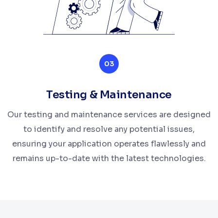
03
Testing & Maintenance
Our testing and maintenance services are designed
to identify and resolve any potential issues,
ensuring your application operates flawlessly and
remains up-to-date with the latest technologies.