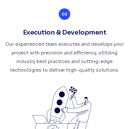
02
Execution & Development
Our experienced team executes and develops your
project with precision and efficiency, utilizing
industry best practices and cutting-edge
technologies to deliver high-quality solutions.