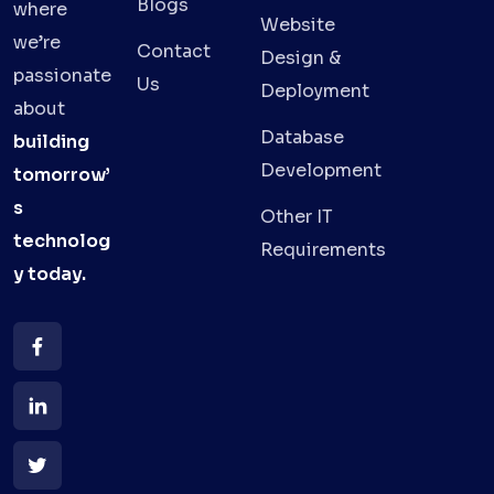
Blogs
where
Website
we’re
Contact
Design &
passionate
Us
Deployment
about
Database
building
Development
tomorrow’
s
Other IT
technolog
Requirements
y
today.