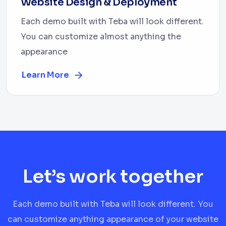
Website Design & Deployment
Each demo built with Teba will look different.
You can customize almost anything the
appearance
Learn More
Let’s work together
Each demo built with Teba will look different. You
can customize anything appearance of your website