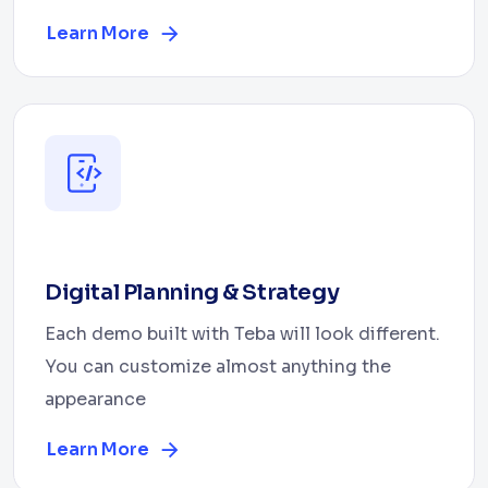
Learn More
Digital Planning & Strategy
Each demo built with Teba will look different.
You can customize almost anything the
appearance
Learn More