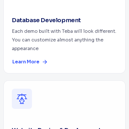
Database Development
Each demo built with Teba will look different.
You can customize almost anything the
appearance
Learn More