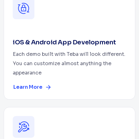
iOS & Android App Development
Each demo built with Teba will look different.
You can customize almost anything the
appearance
Learn More