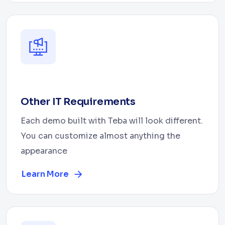
Other IT Requirements
Each demo built with Teba will look different.
You can customize almost anything the
appearance
Learn More