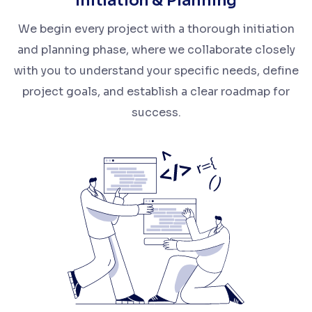
Initiation & Planning
We begin every project with a thorough initiation
and planning phase, where we collaborate closely
with you to understand your specific needs, define
project goals, and establish a clear roadmap for
success.