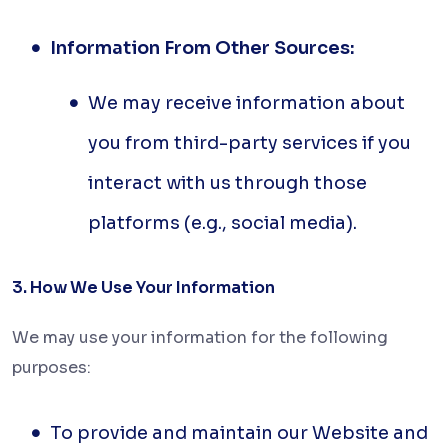
Information From Other Sources:
We may receive information about
you from third-party services if you
interact with us through those
platforms (e.g., social media).
3. How We Use Your Information
We may use your information for the following
purposes:
To provide and maintain our Website and