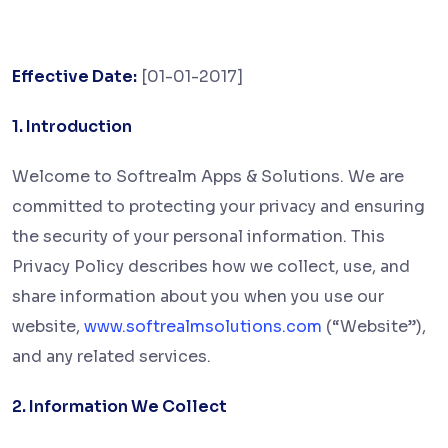
Effective Date:
[01-01-2017]
1. Introduction
Welcome to Softrealm Apps & Solutions. We are
committed to protecting your privacy and ensuring
the security of your personal information. This
Privacy Policy describes how we collect, use, and
share information about you when you use our
website,
www.softrealmsolutions.com
(“Website”),
and any related services.
2. Information We Collect