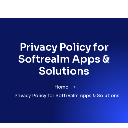
Privacy Policy for
Softrealm Apps &
Solutions
Home
Privacy Policy for Softrealm Apps & Solutions