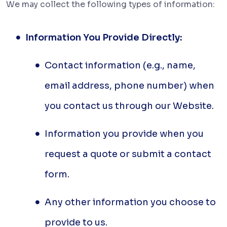
We may collect the following types of information:
Information You Provide Directly:
Contact information (e.g., name,
email address, phone number) when
you contact us through our Website.
Information you provide when you
request a quote or submit a contact
form.
Any other information you choose to
provide to us.