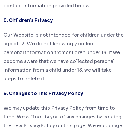
contact information provided below.
8. Children’s Privacy
Our Website is not intended for children under the
age of 13. We do not knowingly collect
personal information from
children under 13. If we
become aware that we have collected personal
information from a child under 13, we will take
steps
to delete it.
9. Changes to This Privacy Policy
We may update this Privacy Policy from time to
time. We will notify you of any changes by posting
the new Privacy
Policy on this page. We encourage