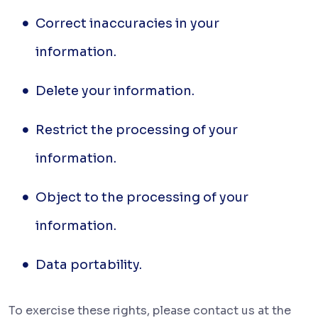
Correct inaccuracies in your
information.
Delete your information.
Restrict the processing of your
information.
Object to the processing of your
information.
Data portability.
To
exercise these rights, please contact us at the