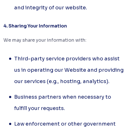
and integrity of our website.
4. Sharing Your Information
We may share your information with:
Third-party service providers who assist
us in operating our Website and providing
our services (e.g., hosting, analytics).
Business partners when necessary to
fulfill your requests.
Law enforcement or other government