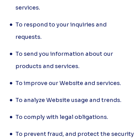
services.
To respond to your inquiries and
requests.
To send you information about our
products and services.
To improve our Website and services.
To analyze Website usage and trends.
To comply with legal obligations.
To prevent fraud, and protect the security