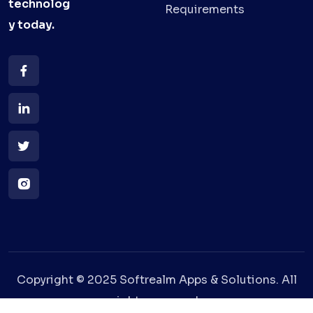
technolog
Requirements
y
today.
Copyright © 2025 Softrealm Apps & Solutions. All
rights reserved.