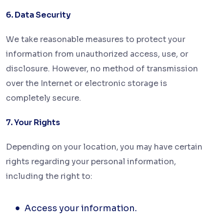
6. Data Security
We take reasonable measures to protect your
information from unauthorized access, use, or
disclosure. However, no method of transmission
over the Internet or electronic
storage is
completely secure.
7. Your Rights
Depending on your location, you may have certain
rights regarding your personal information,
including the right to:
Access your information.