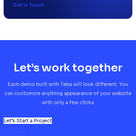
Get in Touch
Let’s work together
Each demo built with Teba will look different. You
can customize anything appearance of your website
with only a few clicks
Let’s Start a Project