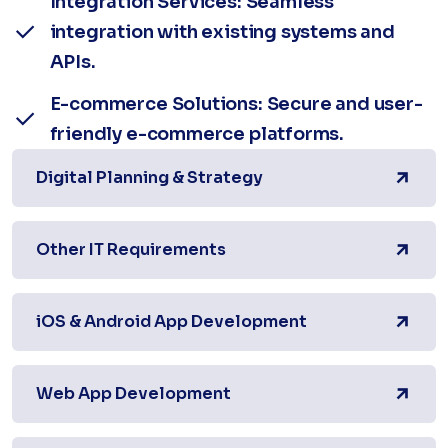
Integration Services: Seamless
integration with existing systems and
APIs.
E-commerce Solutions: Secure and user-
friendly e-commerce platforms.
Digital Planning & Strategy
Other IT Requirements
iOS & Android App Development
Web App Development