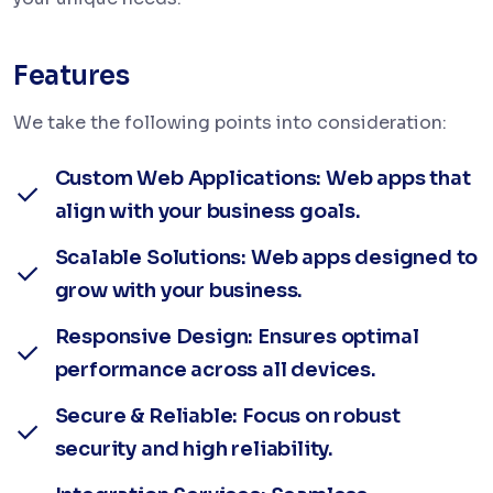
Features
We take the following points into consideration:
Custom Web Applications: Web apps that
align with your business goals.
Scalable Solutions: Web apps designed to
grow with your business.
Responsive Design: Ensures optimal
performance across all devices.
Secure & Reliable: Focus on robust
security and high reliability.