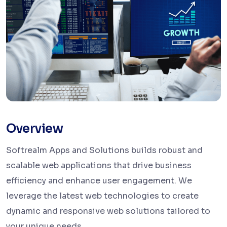
Overview
Softrealm Apps and Solutions builds robust and
scalable web applications that drive business
efficiency and enhance user engagement. We
leverage the latest web technologies to create
dynamic and responsive web solutions tailored to
your unique needs.