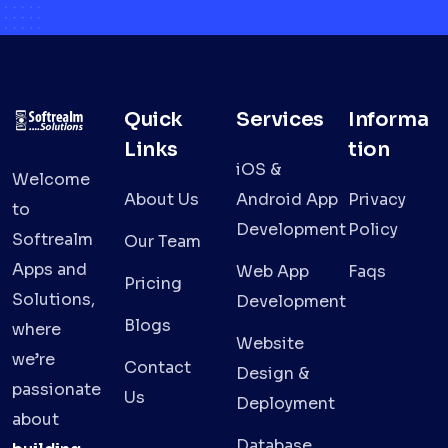
Quick
Services
Informa
Links
tion
iOS &
Welcome
About Us
Android App
Privacy
to
Development
Policy
Softrealm
Our Team
Apps and
Web App
Faqs
Pricing
Solutions,
Development
Blogs
where
Website
we’re
Contact
Design &
passionate
Us
Deployment
about
Database