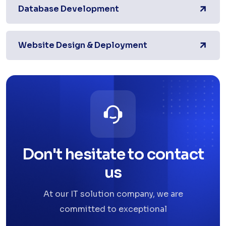
Database Development
Website Design & Deployment
Don't hesitate to contact
us
At our IT solution company, we are
committed to exceptional