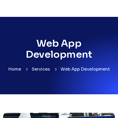
Web App
Development
Home
Services
Web App Development