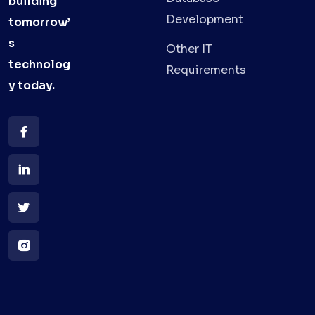
building
Development
tomorrow’
s
Other IT
technolog
Requirements
y
today.