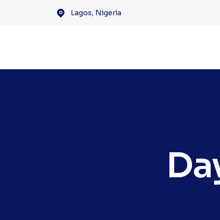
Lagos, Nigeria
Da