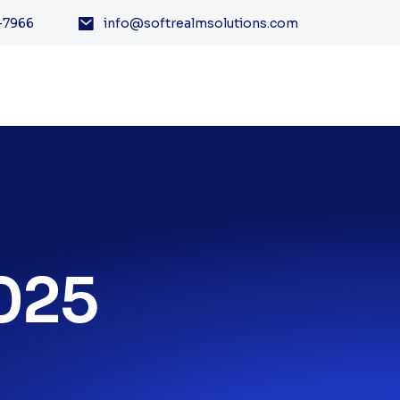
-7966
info@softrealmsolutions.com
2025