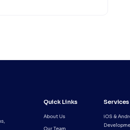
Quick Links
Services
About Us
iOS & Andr
s,
Developme
Our Team