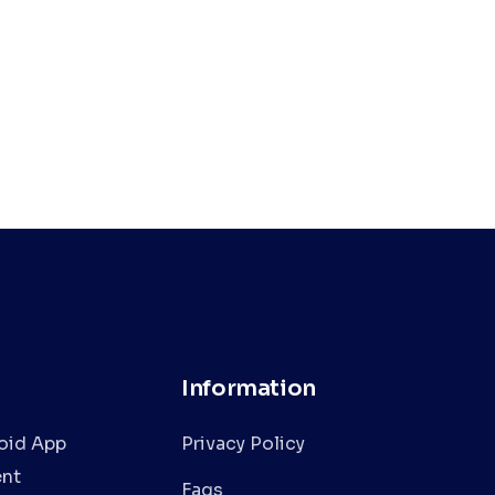
Information
oid App
Privacy Policy
nt
Faqs