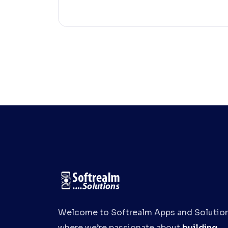
Welcome to Softrealm Apps and Solution
where we’re passionate about
building