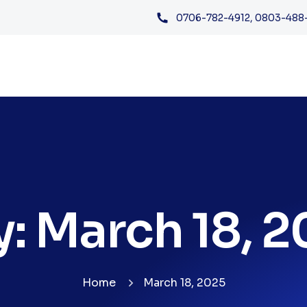
0706-782-4912, 0803-488
y:
March 18, 
Home
March 18, 2025