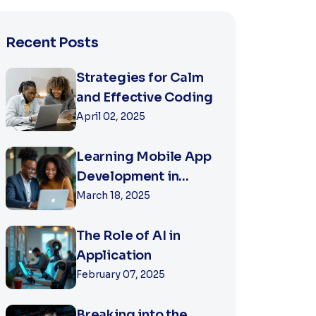
Recent Posts
Strategies for Calm
and Effective Coding
April 02, 2025
Learning Mobile App
Development in
2025
March 18, 2025
The Role of AI in
Application
February 07, 2025
Breaking into the