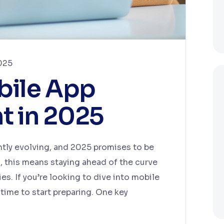
025
bile App
 in 2025
tly evolving, and 2025 promises to be
s, this means staying ahead of the curve
. If you’re looking to dive into mobile
time to start preparing. One key