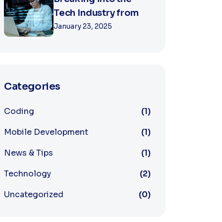
Tech Industry from
January 23, 2025
Categories
Coding
(1)
Mobile Development
(1)
News & Tips
(1)
Technology
(2)
Uncategorized
(0)