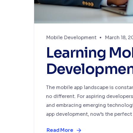
Mobile Development
March 18, 2
Learning Mo
Development
The mobile app landscape is constan
no different. For aspiring developer
and embracing emerging technologies
app development, now’s the perfect 
Read More