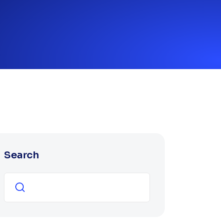
Search
Search