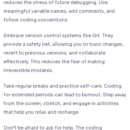
reduces the stress of future debugging. Use
meaningful variable names, add comments, and
follow coding conventions.
Embrace version control systems like Git. They
provide a safety net, allowing you to track changes,
revert to previous versions, and collaborate
effectively. This reduces the fear of making
irreversible mistakes.
Take regular breaks and practice self-care. Coding
for extended periods can lead to burnout. Step away
from the screen, stretch, and engage in activities
that help you relax and recharge.
Don’t be afraid to ask for help. The coding