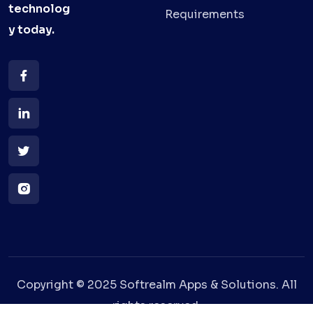
technolog
Requirements
y
today.
Copyright © 2025 Softrealm Apps & Solutions. All
rights reserved.