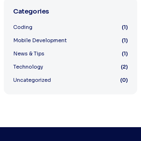
Categories
Coding
(1)
Mobile Development
(1)
News & Tips
(1)
Technology
(2)
Uncategorized
(0)