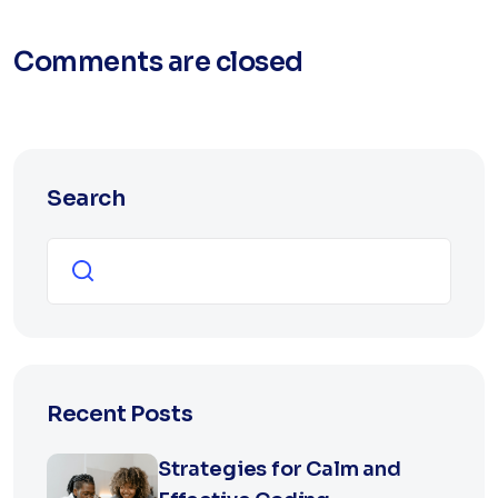
Comments are closed
Search
Search
Recent Posts
Strategies for Calm and