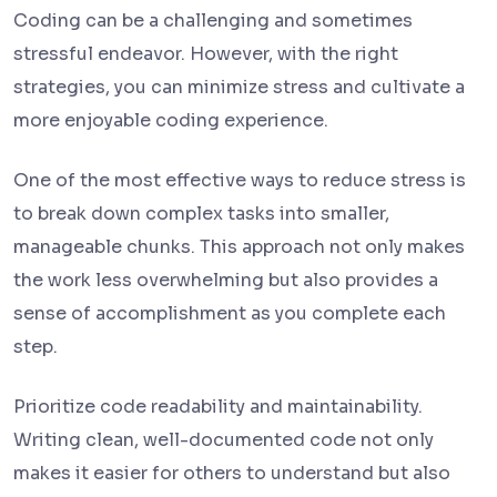
Coding can be a challenging and sometimes
stressful endeavor. However, with the right
strategies, you can minimize stress and cultivate a
more enjoyable coding experience.
One of the most effective ways to reduce stress is
to break down complex tasks into smaller,
manageable chunks. This approach not only makes
the work less overwhelming but also provides a
sense of accomplishment as you complete each
step.
Prioritize code readability and maintainability.
Writing clean, well-documented code not only
makes it easier for others to understand but also