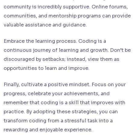
community is incredibly supportive. Online forums,
communities, and mentorship programs can provide
valuable assistance and guidance.
Embrace the learning process. Coding is a
continuous journey of learning and growth. Don’t be
discouraged by setbacks; instead, view them as
opportunities to learn and improve.
Finally, cultivate a positive mindset. Focus on your
progress, celebrate your achievements, and
remember that coding is a skill that improves with
practice. By adopting these strategies, you can
transform coding from a stressful task into a
rewarding and enjoyable experience.