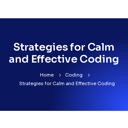
Strategies for Calm
and Effective Coding
Home
Coding
Strategies for Calm and Effective Coding