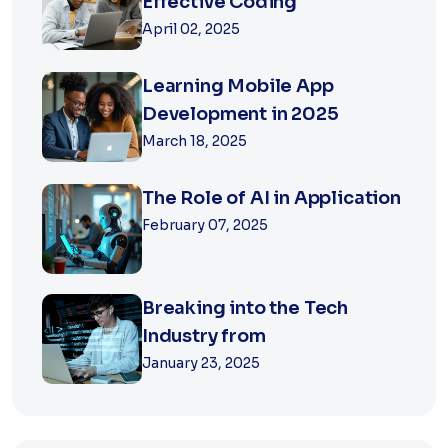
Effective Coding
April 02, 2025
Learning Mobile App
Development in 2025
March 18, 2025
The Role of AI in Application
February 07, 2025
Breaking into the Tech
Industry from
January 23, 2025