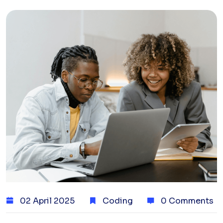
02 April 2025
Coding
0 Comments