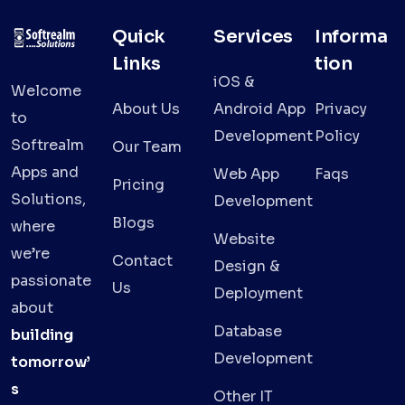
Quick
Services
Informa
Links
tion
iOS &
Welcome
About Us
Android App
Privacy
to
Development
Policy
Softrealm
Our Team
Apps and
Web App
Faqs
Pricing
Solutions,
Development
Blogs
where
Website
we’re
Contact
Design &
passionate
Us
Deployment
about
Database
building
Development
tomorrow’
s
Other IT