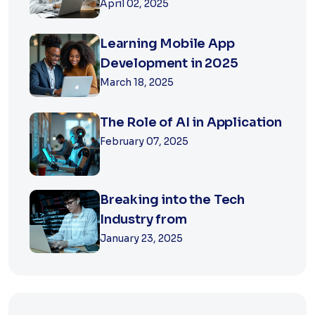
April 02, 2025
Learning Mobile App
Development in 2025
March 18, 2025
The Role of AI in Application
February 07, 2025
Breaking into the Tech
Industry from
January 23, 2025