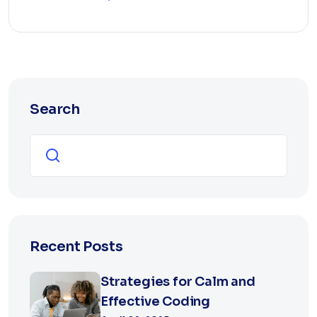
Search
Search
Recent Posts
Strategies for Calm and
Effective Coding