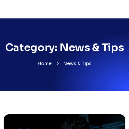
Category:
News & Tips
Home
News & Tips