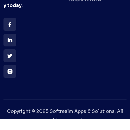
y
today.
Copyright © 2025 Softrealm Apps & Solutions. All
rights reserved.