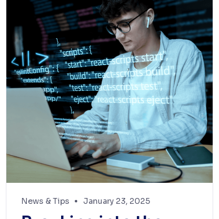
News & Tips
January 23, 2025