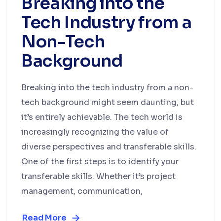
Breaking into the
Tech Industry from a
Non-Tech
Background
Breaking into the tech industry from a non-
tech background might seem daunting, but
it’s entirely achievable. The tech world is
increasingly recognizing the value of
diverse perspectives and transferable skills.
One of the first steps is to identify your
transferable skills. Whether it’s project
management, communication,
Read More