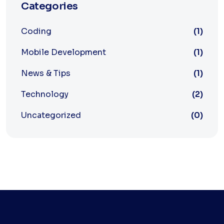
Categories
Coding
(1)
Mobile Development
(1)
News & Tips
(1)
Technology
(2)
Uncategorized
(0)