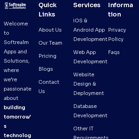
Quick
Services
Informa
Links
tion
iOS &
Welcome
About Us
Android App
Privacy
to
Development
Policy
Softrealm
Our Team
Apps and
Web App
Faqs
Pricing
Solutions,
Development
Blogs
where
Website
we’re
Contact
Design &
passionate
Us
Deployment
about
Database
building
Development
tomorrow’
s
Other IT
technolog
Requirements