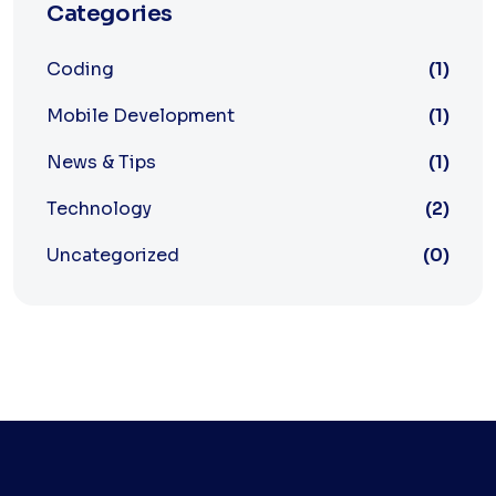
Categories
Coding
(1)
Mobile Development
(1)
News & Tips
(1)
Technology
(2)
Uncategorized
(0)