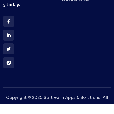
y
today.
Copyright © 2025 Softrealm Apps & Solutions. All
rights reserved.