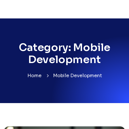
Category:
Mobile
Development
Home
Mobile Development