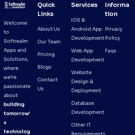
Quick
Services
Informa
Links
tion
iOS &
Welcome
About Us
Android App
Privacy
to
Development
Policy
Softrealm
Our Team
Apps and
Web App
Faqs
Pricing
Solutions,
Development
Blogs
where
Website
we’re
Contact
Design &
passionate
Us
Deployment
about
Database
building
Development
tomorrow’
s
Other IT
technolog
Requirements