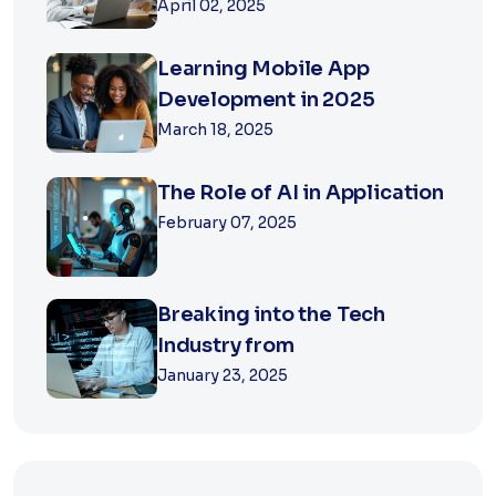
April 02, 2025
Learning Mobile App
Development in 2025
March 18, 2025
The Role of AI in Application
February 07, 2025
Breaking into the Tech
Industry from
January 23, 2025