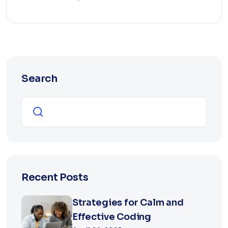
Search
Search
Recent Posts
Strategies for Calm and
Effective Coding