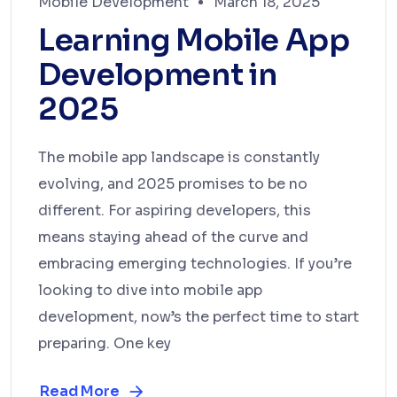
Mobile Development
March 18, 2025
Learning Mobile App
Development in
2025
The mobile app landscape is constantly
evolving, and 2025 promises to be no
different. For aspiring developers, this
means staying ahead of the curve and
embracing emerging technologies. If you’re
looking to dive into mobile app
development, now’s the perfect time to start
preparing. One key
Read More