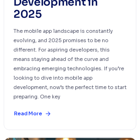
Development in
2025
The mobile app landscape is constantly
evolving, and 2025 promises to be no
different. For aspiring developers, this
means staying ahead of the curve and
embracing emerging technologies. If you’re
looking to dive into mobile app
development, now’s the perfect time to start
preparing. One key
Read More