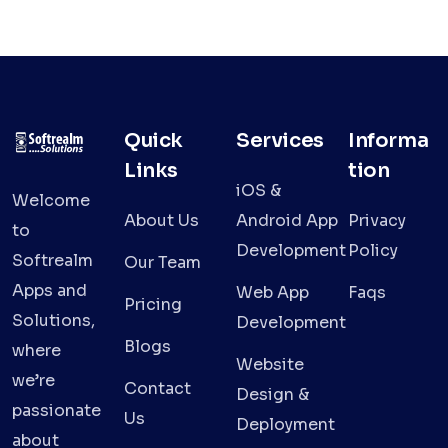
Quick
Services
Informa
Links
tion
iOS &
Welcome
About Us
Android App
Privacy
to
Development
Policy
Softrealm
Our Team
Apps and
Web App
Faqs
Pricing
Solutions,
Development
Blogs
where
Website
we’re
Contact
Design &
passionate
Us
Deployment
about