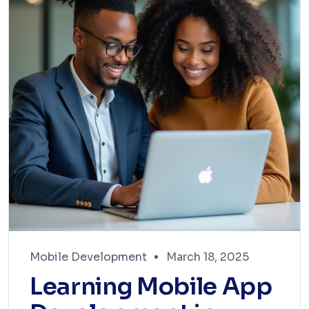
Mobile Development
March 18, 2025
Learning Mobile App