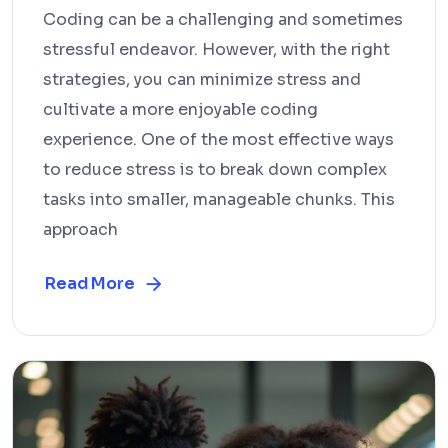
Coding can be a challenging and sometimes
stressful endeavor. However, with the right
strategies, you can minimize stress and
cultivate a more enjoyable coding
experience. One of the most effective ways
to reduce stress is to break down complex
tasks into smaller, manageable chunks. This
approach
Read More