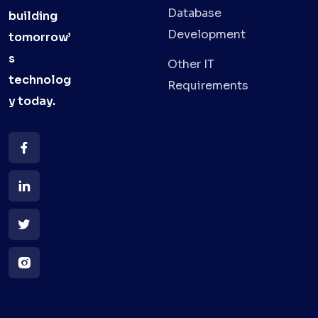
Database
building
Development
tomorrow’
s
Other IT
technolog
Requirements
y
today.