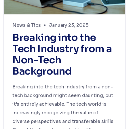
News & Tips
January 23, 2025
Breaking into the
Tech Industry from a
Non-Tech
Background
Breaking into the tech industry from a non-
tech background might seem daunting, but
it’s entirely achievable. The tech world is
increasingly recognizing the value of
diverse perspectives and transferable skills.