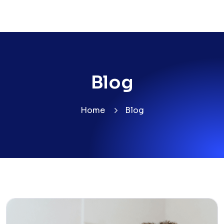
Blog
Home
Blog