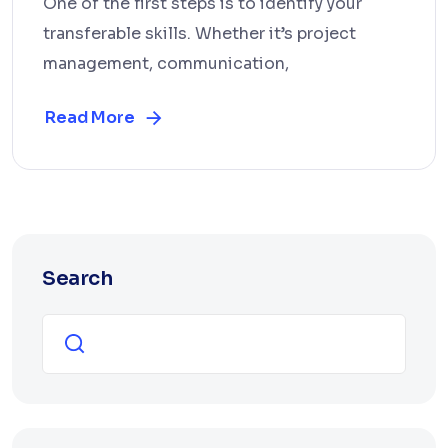
One of the first steps is to identify your
transferable skills. Whether it’s project
management, communication,
Read More
Search
Search