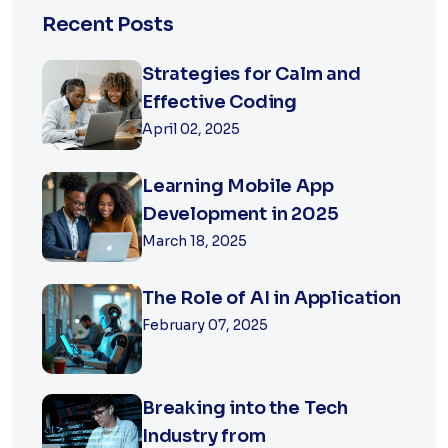
Recent Posts
Strategies for Calm and
Effective Coding
April 02, 2025
Learning Mobile App
Development in 2025
March 18, 2025
The Role of AI in Application
February 07, 2025
Breaking into the Tech
Industry from