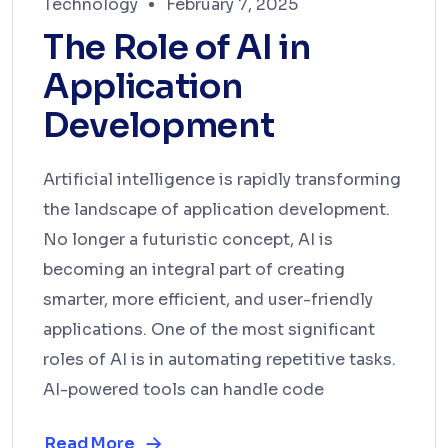
Technology
February 7, 2025
The Role of AI in
Application
Development
Artificial intelligence is rapidly transforming
the landscape of application development.
No longer a futuristic concept, AI is
becoming an integral part of creating
smarter, more efficient, and user-friendly
applications. One of the most significant
roles of AI is in automating repetitive tasks.
AI-powered tools can handle code
Read More