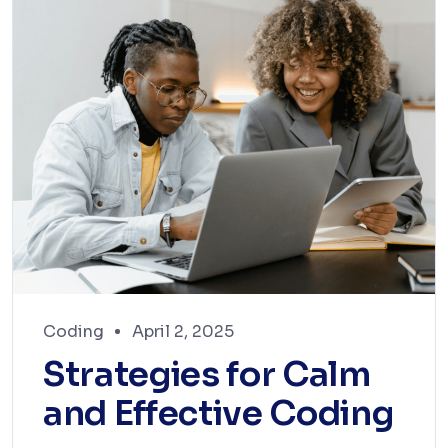
Coding
April 2, 2025
Strategies for Calm
and Effective Coding