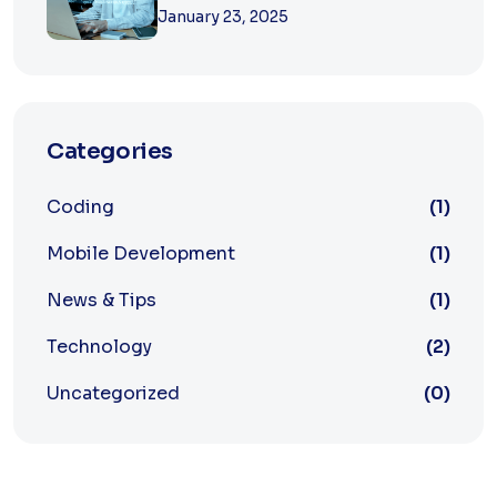
January 23, 2025
Categories
Coding
(1)
Mobile Development
(1)
News & Tips
(1)
Technology
(2)
Uncategorized
(0)