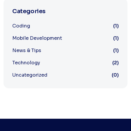
Categories
Coding
(1)
Mobile Development
(1)
News & Tips
(1)
Technology
(2)
Uncategorized
(0)