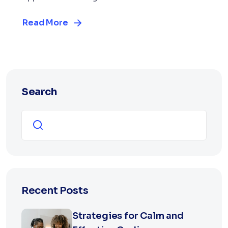
Read More
Search
Search
Recent Posts
Strategies for Calm and