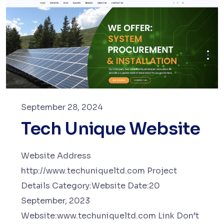
September 28, 2024
Tech Unique Website
Website Address
http://www.techuniqueltd.com Project
Details Category:Website Date:20
September, 2023
Website:www.techuniqueltd.com Link Don’t