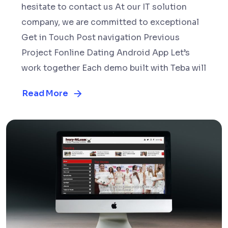
hesitate to contact us At our IT solution
company, we are committed to exceptional
Get in Touch Post navigation Previous
Project Fonline Dating Android App Let’s
work together Each demo built with Teba will
Read More