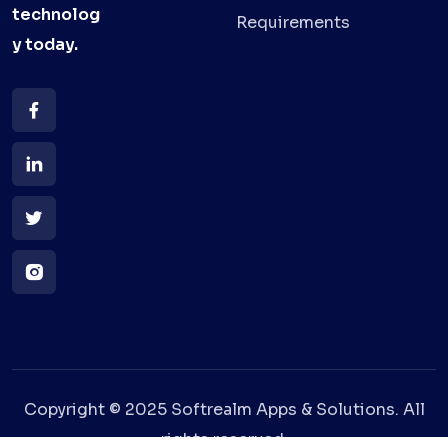
technolog
Requirements
y
today.
Copyright © 2025 Softrealm Apps & Solutions. All
rights reserved.