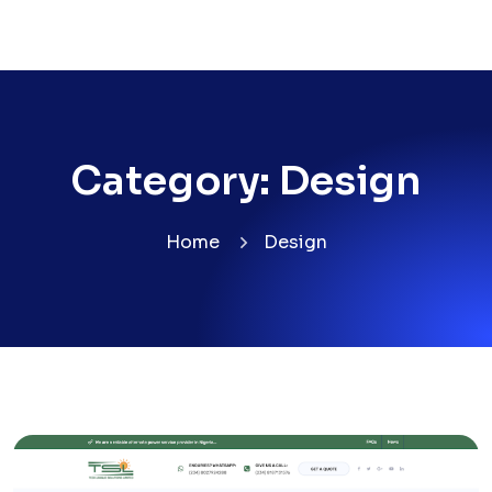
Category:
Design
Home
Design