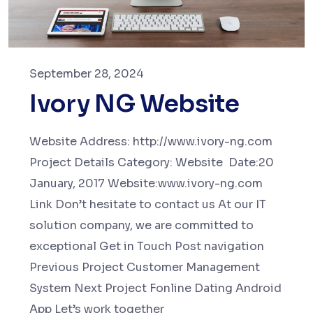
September 28, 2024
Ivory NG Website
Website Address: http://www.ivory-ng.com
Project Details Category: Website Date:20
January, 2017 Website:www.ivory-ng.com
Link Don’t hesitate to contact us At our IT
solution company, we are committed to
exceptional Get in Touch Post navigation
Previous Project Customer Management
System Next Project Fonline Dating Android
App Let’s work together