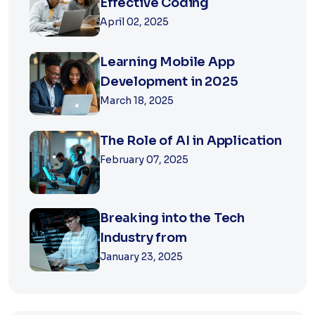
Effective Coding
April 02, 2025
Learning Mobile App
Development in 2025
March 18, 2025
The Role of AI in Application
February 07, 2025
Breaking into the Tech
Industry from
January 23, 2025