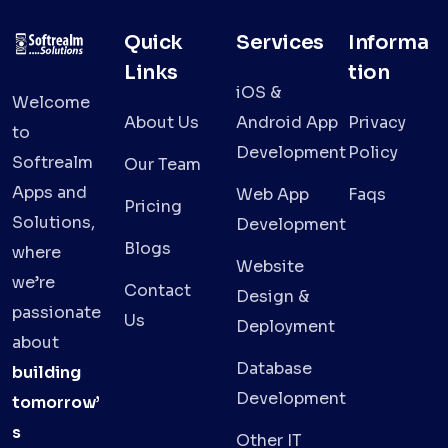
Quick
Services
Informa
Links
tion
iOS &
Welcome
About Us
Android App
Privacy
to
Development
Policy
Softrealm
Our Team
Apps and
Web App
Faqs
Pricing
Solutions,
Development
Blogs
where
Website
we’re
Contact
Design &
passionate
Us
Deployment
about
Database
building
Development
tomorrow’
s
Other IT